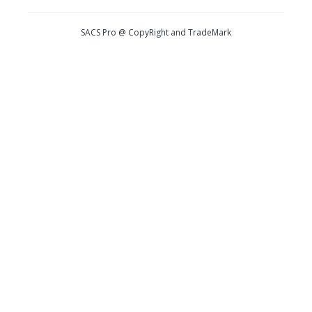
SACS Pro @ CopyRight and TradeMark