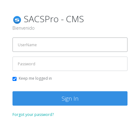
SACSPro - CMS
Bienvenido
Keep me logged in
Forgot your password?